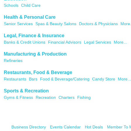
Schools
Child Care
Health & Personal Care
Senior Services
Spas & Beauty Salons
Doctors & Physicians
More.
Legal, Finance & Insurance
Banks & Credit Unions
Financial Advisors
Legal Services
More...
Manufacturing & Production
Refineries
Restaurants, Food & Beverage
Restaurants
Bars
Food & Beverage/Catering
Candy Store
More...
Sports & Recreation
Gyms & Fitness
Recreation
Charters
Fishing
Business Directory
Events Calendar
Hot Deals
Member To 