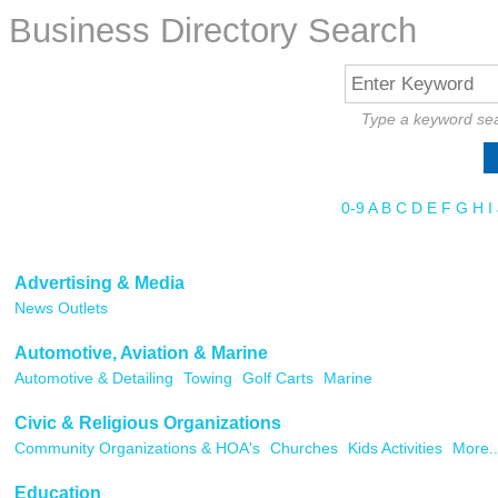
Business Directory Search
Type a keyword sea
0-9
A
B
C
D
E
F
G
H
I
Advertising & Media
News Outlets
Automotive, Aviation & Marine
Automotive & Detailing
Towing
Golf Carts
Marine
Civic & Religious Organizations
Community Organizations & HOA's
Churches
Kids Activities
More..
Education