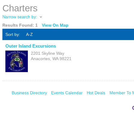
Charters
Narrow search by:
Results Found:
1
View On Map
Sort by:
A-Z
Outer Island Excursions
2201 Skyline Way
Anacortes
,
WA
98221
Business Directory
Events Calendar
Hot Deals
Member To 