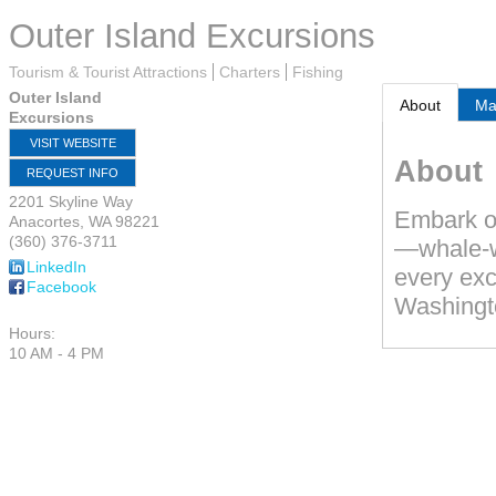
Outer Island Excursions
Tourism & Tourist Attractions
Charters
Fishing
Outer Island
About
M
Excursions
VISIT WEBSITE
About
REQUEST INFO
2201 Skyline Way
Embark on
Anacortes
,
WA
98221
(360) 376-3711
—whale-wa
LinkedIn
every exc
Facebook
Washingt
Hours:
10 AM - 4 PM