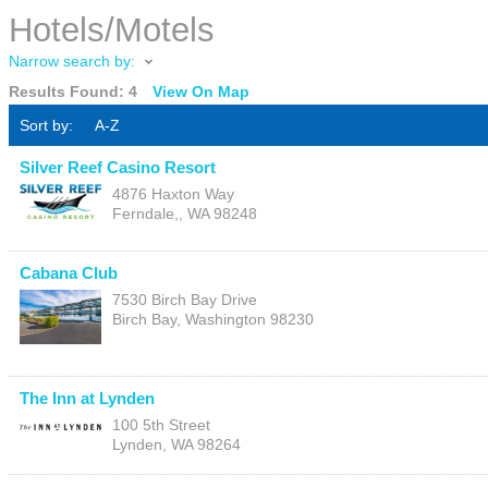
Hotels/Motels
Narrow search by:
Results Found:
4
View On Map
Sort by:
A-Z
Silver Reef Casino Resort
4876 Haxton Way
Ferndale,
,
WA
98248
Cabana Club
7530 Birch Bay Drive
Birch Bay
,
Washington
98230
The Inn at Lynden
100 5th Street
Lynden
,
WA
98264