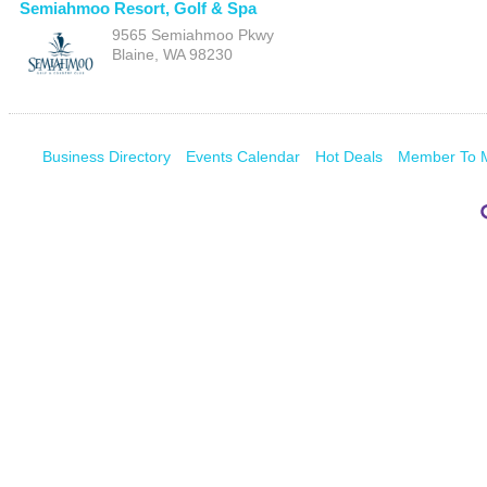
Semiahmoo Resort, Golf & Spa
9565 Semiahmoo Pkwy
Blaine
,
WA
98230
Business Directory
Events Calendar
Hot Deals
Member To 