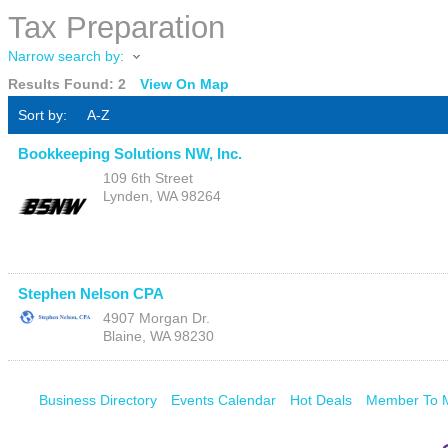
Tax Preparation
Narrow search by:
Results Found:
2
View On Map
Sort by:
A-Z
Bookkeeping Solutions NW, Inc.
109 6th Street
Lynden
,
WA
98264
Stephen Nelson CPA
4907 Morgan Dr.
Blaine
,
WA
98230
Business Directory
Events Calendar
Hot Deals
Member To 