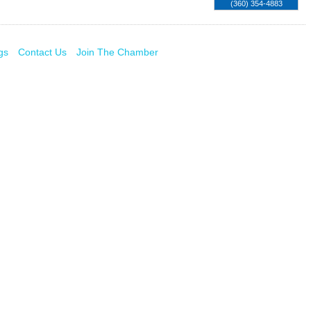
(360) 354-4883
gs
Contact Us
Join The Chamber