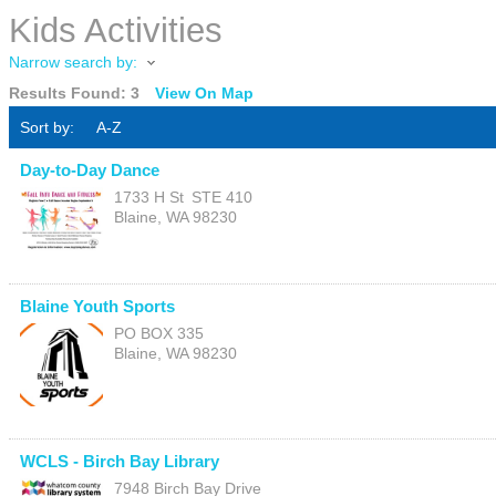
Kids Activities
Narrow search by:
Results Found:
3
View On Map
Sort by:
A-Z
Day-to-Day Dance
1733 H St
STE 410
Blaine
,
WA
98230
Blaine Youth Sports
PO BOX 335
Blaine
,
WA
98230
WCLS - Birch Bay Library
7948 Birch Bay Drive