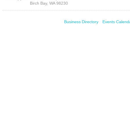
Birch Bay
,
WA
98230
Business Directory
Events Calend