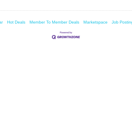
ar
Hot Deals
Member To Member Deals
Marketspace
Job Postin