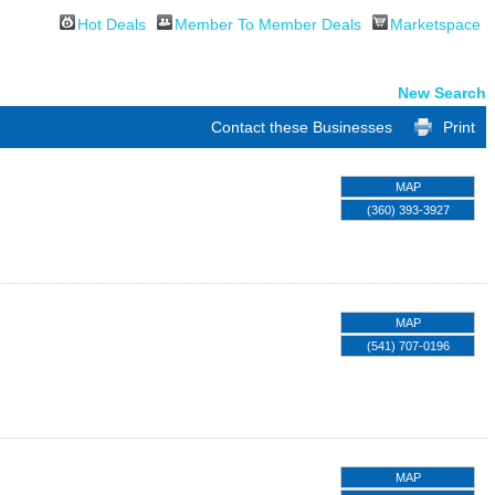
Hot Deals
Member To Member Deals
Marketspace
New Search
Contact these Businesses
Print
MAP
(360) 393-3927
MAP
(541) 707-0196
MAP