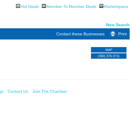
Hot Deals
Member To Member Deals
Marketspace
New Search
Contact these Businesses
Print
MAP
(360) 376-3711
gs
Contact Us
Join The Chamber