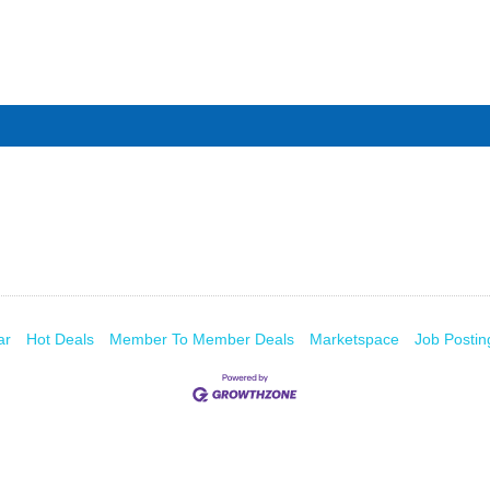
ar
Hot Deals
Member To Member Deals
Marketspace
Job Postin