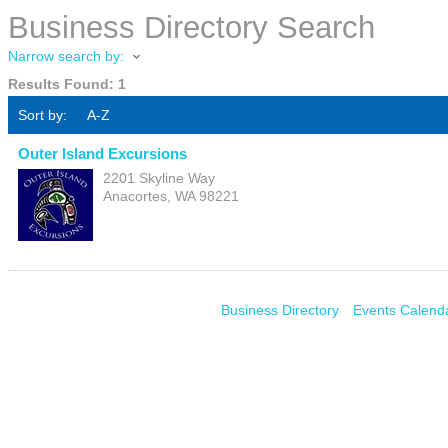
Business Directory Search
Narrow search by:
Results Found:
1
Sort by:
A-Z
Outer Island Excursions
2201 Skyline Way
Anacortes
,
WA
98221
Business Directory
Events Calend