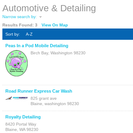
Automotive & Detailing
Narrow search by:
Results Found:
3
View On Map
Sort by:
A-Z
Peas In a Pod Mobile Detailing
Birch Bay
,
Washington
98230
Road Runner Express Car Wash
825 grant ave
Blaine
,
washington
98230
Royalty Detailing
8420 Portal Way
Blaine
,
WA
98230