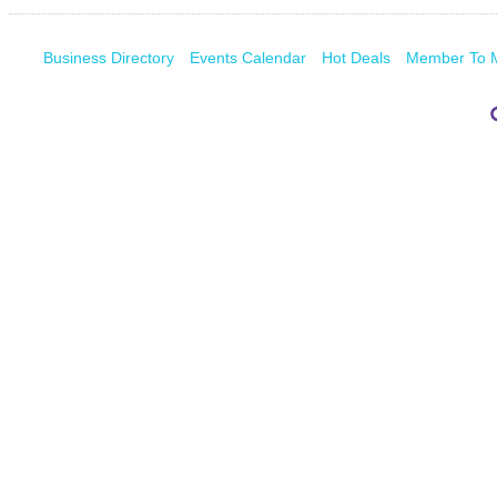
Business Directory
Events Calendar
Hot Deals
Member To 