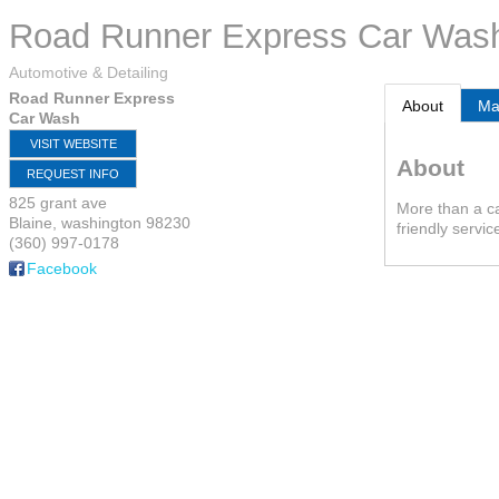
Road Runner Express Car Was
Automotive & Detailing
Road Runner Express
About
M
Car Wash
VISIT WEBSITE
About
REQUEST INFO
825 grant ave
More than a c
Blaine
,
washington
98230
friendly servic
(360) 997-0178
Facebook