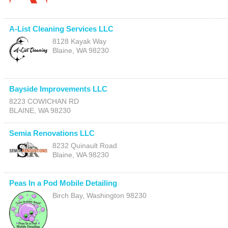
A-List Cleaning Services LLC
8128 Kayak Way
Blaine
,
WA
98230
Bayside Improvements LLC
8223 COWICHAN RD
BLAINE
,
WA
98230
Semia Renovations LLC
8232 Quinault Road
Blaine
,
WA
98230
Peas In a Pod Mobile Detailing
Birch Bay
,
Washington
98230