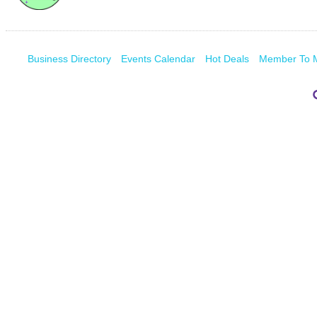
Business Directory
Events Calendar
Hot Deals
Member To 