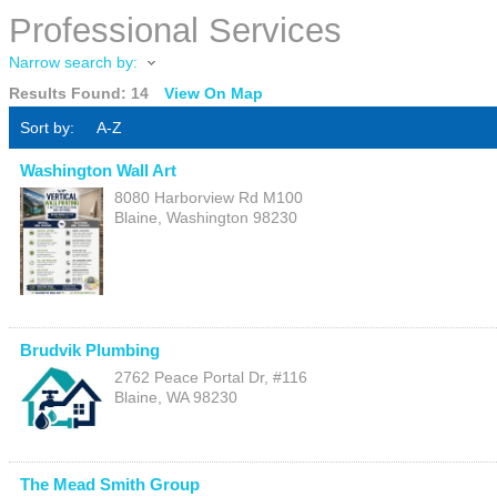
Professional Services
Narrow search by:
Results Found:
14
View On Map
Sort by:
A-Z
Washington Wall Art
8080 Harborview Rd M100
Blaine
,
Washington
98230
Brudvik Plumbing
2762 Peace Portal Dr, #116
Blaine
,
WA
98230
The Mead Smith Group