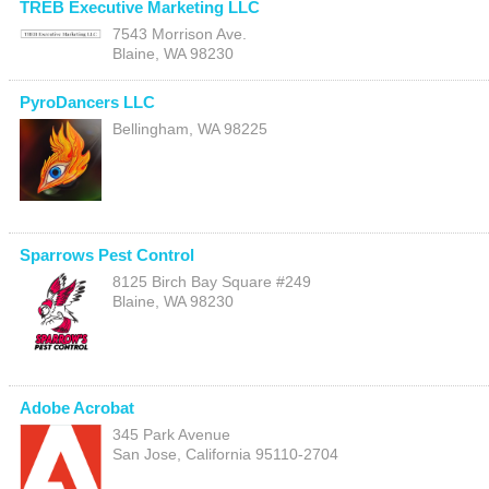
TREB Executive Marketing LLC
7543 Morrison Ave.
Blaine
,
WA
98230
PyroDancers LLC
Bellingham
,
WA
98225
Sparrows Pest Control
8125 Birch Bay Square #249
Blaine
,
WA
98230
Adobe Acrobat
345 Park Avenue
San Jose
,
California
95110-2704