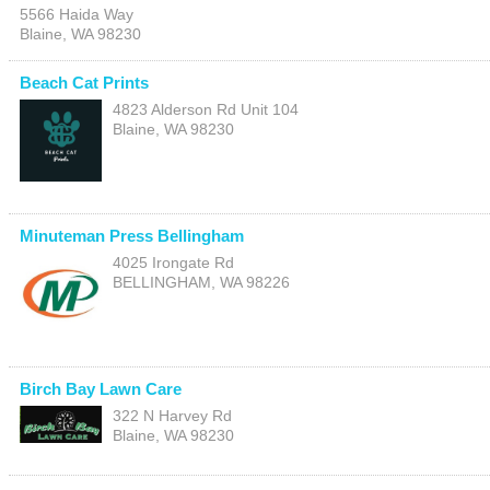
5566 Haida Way
Blaine
,
WA
98230
Beach Cat Prints
4823 Alderson Rd Unit 104
Blaine
,
WA
98230
Minuteman Press Bellingham
4025 Irongate Rd
BELLINGHAM
,
WA
98226
Birch Bay Lawn Care
322 N Harvey Rd
Blaine
,
WA
98230