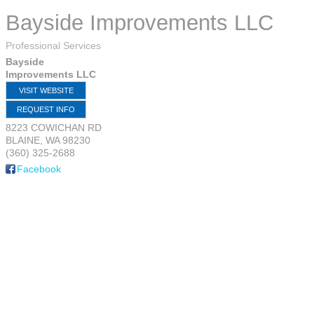
Bayside Improvements LLC
Professional Services
Bayside
Improvements LLC
VISIT WEBSITE
REQUEST INFO
8223 COWICHAN RD
BLAINE
,
WA
98230
(360) 325-2688
Facebook