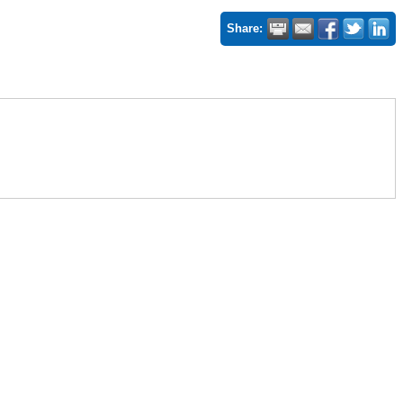
Share: