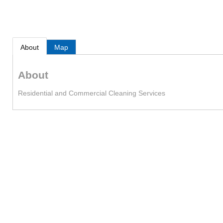
About
Map
About
Residential and Commercial Cleaning Services