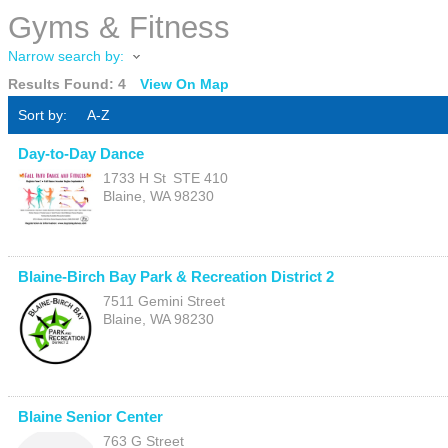
Gyms & Fitness
Narrow search by:
Results Found:
4
View On Map
Sort by:
A-Z
Day-to-Day Dance
1733 H St
STE 410
Blaine
,
WA
98230
Blaine-Birch Bay Park & Recreation District 2
7511 Gemini Street
Blaine
,
WA
98230
Blaine Senior Center
763 G Street