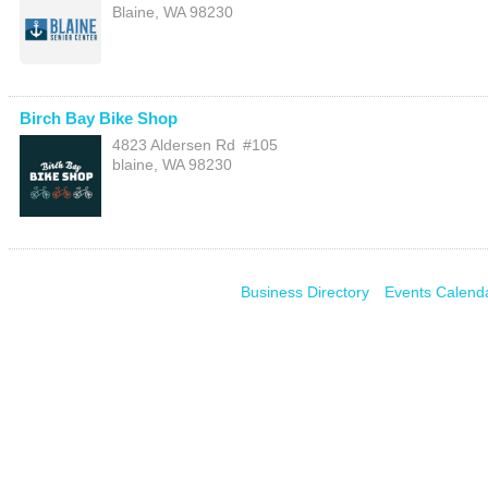
Blaine
,
WA
98230
Birch Bay Bike Shop
4823 Aldersen Rd
#105
blaine
,
WA
98230
Business Directory
Events Calend