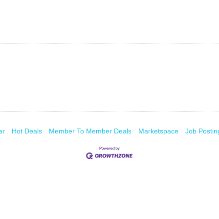
ar
Hot Deals
Member To Member Deals
Marketspace
Job Postin