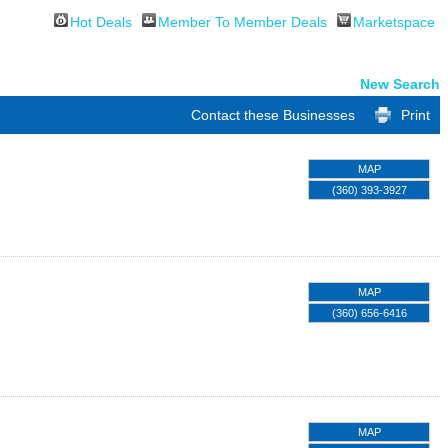
Hot Deals
Member To Member Deals
Marketspace
New Search
Contact these Businesses
Print
MAP
(360) 393-3927
MAP
(360) 656-6416
MAP