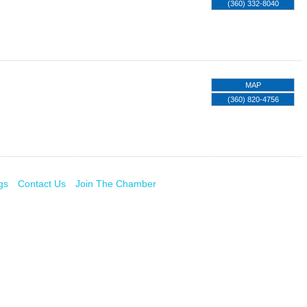
(360) 332-8040
MAP
(360) 820-4756
gs
Contact Us
Join The Chamber