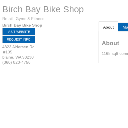
Birch Bay Bike Shop
Retail
Gyms & Fitness
Birch Bay Bike Shop
About
M
VISIT WEBSITE
REQUEST INFO
About
4823 Aldersen Rd
#105
1168 sqft comm
blaine
,
WA
98230
(360) 820-4756