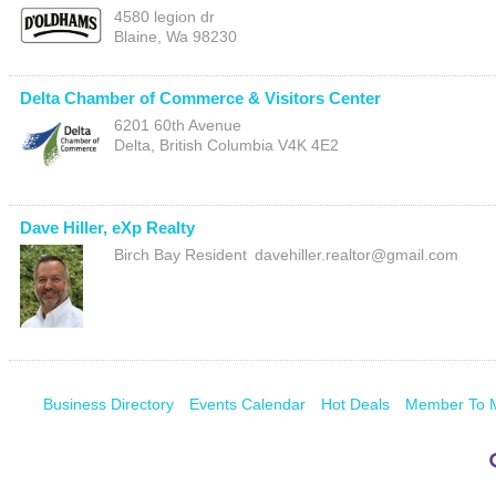
4580 legion dr
Blaine
,
Wa
98230
Delta Chamber of Commerce & Visitors Center
6201 60th Avenue
Delta
,
British Columbia
V4K 4E2
Dave Hiller, eXp Realty
Birch Bay Resident
davehiller.realtor@gmail.com
Business Directory
Events Calendar
Hot Deals
Member To 