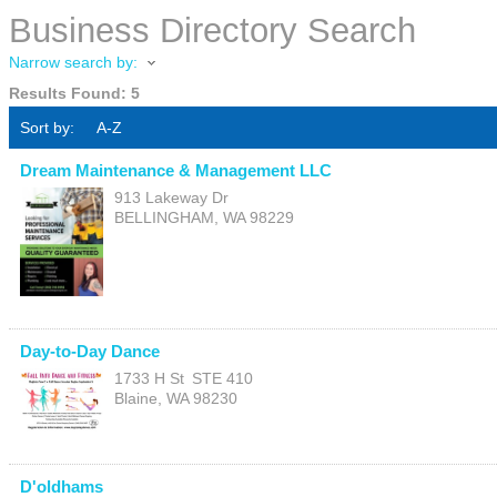
Business Directory Search
Narrow search by:
Results Found:
5
Sort by:
A-Z
Dream Maintenance & Management LLC
913 Lakeway Dr
BELLINGHAM
,
WA
98229
Day-to-Day Dance
1733 H St
STE 410
Blaine
,
WA
98230
D'oldhams