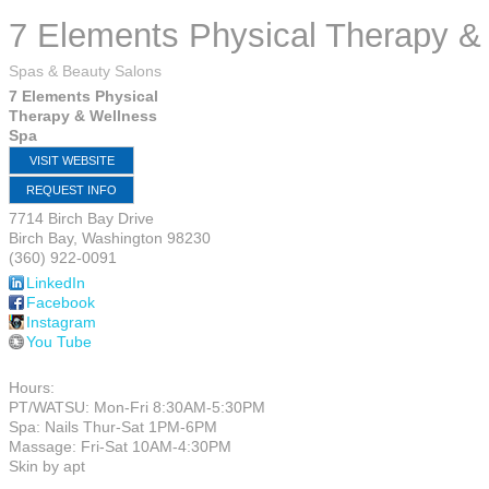
7 Elements Physical Therapy &
Spas & Beauty Salons
7 Elements Physical
Therapy & Wellness
Spa
VISIT WEBSITE
REQUEST INFO
7714 Birch Bay Drive
Birch Bay
,
Washington
98230
(360) 922-0091
LinkedIn
Facebook
Instagram
You Tube
Hours:
PT/WATSU: Mon-Fri 8:30AM-5:30PM
Spa: Nails Thur-Sat 1PM-6PM
Massage: Fri-Sat 10AM-4:30PM
Skin by apt