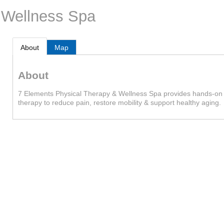
 Wellness Spa
About
Map
About
7 Elements Physical Therapy & Wellness Spa provides hands-on 
therapy to reduce pain, restore mobility & support healthy aging.