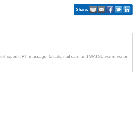
Share:
orthopedic PT, massage, facials, nail care and WATSU warm-water