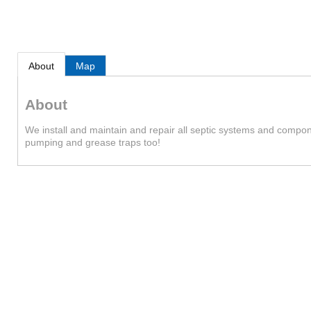
About
Map
About
We install and maintain and repair all septic systems and componen
pumping and grease traps too!