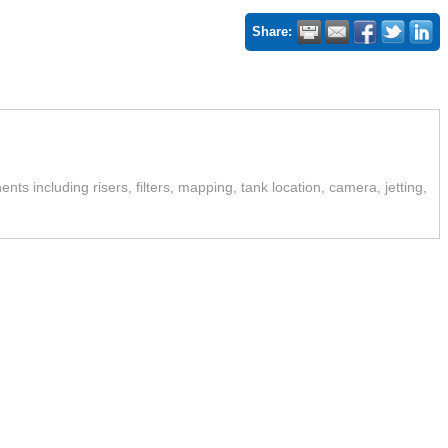
Share:
ts including risers, filters, mapping, tank location, camera, jetting,