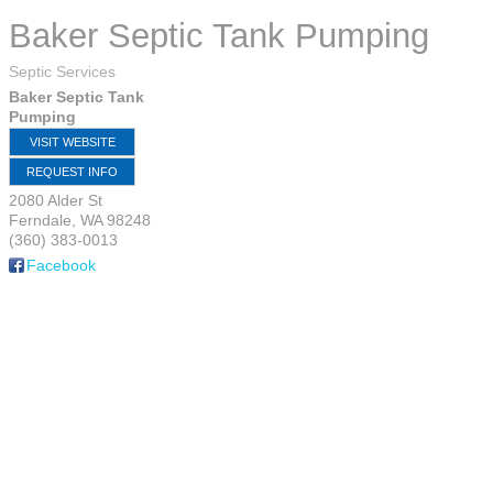
Baker Septic Tank Pumping
Septic Services
Baker Septic Tank
Pumping
VISIT WEBSITE
REQUEST INFO
2080 Alder St
Ferndale
,
WA
98248
(360) 383-0013
Facebook