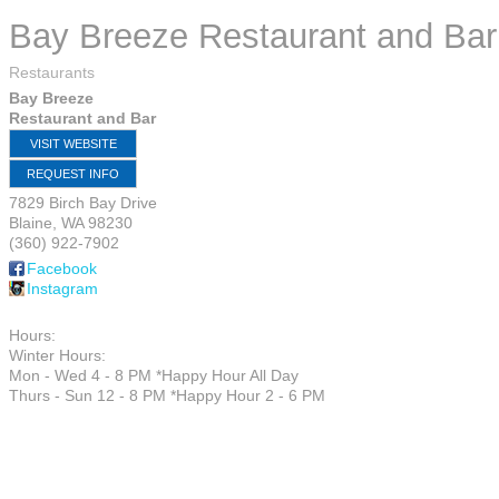
Bay Breeze Restaurant and Bar
Restaurants
Bay Breeze
Restaurant and Bar
VISIT WEBSITE
REQUEST INFO
7829 Birch Bay Drive
Blaine
,
WA
98230
(360) 922-7902
Facebook
Instagram
Hours:
Winter Hours:
Mon - Wed 4 - 8 PM *Happy Hour All Day
Thurs - Sun 12 - 8 PM *Happy Hour 2 - 6 PM