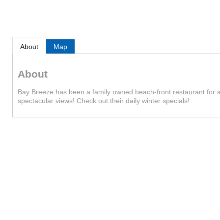
About
Map
About
Bay Breeze has been a family owned beach-front restaurant for a q
spectacular views! Check out their daily winter specials!