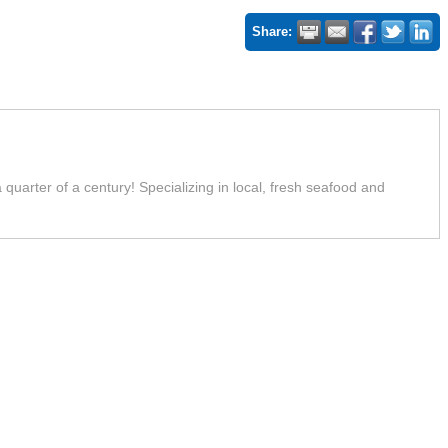
Share:
uarter of a century! Specializing in local, fresh seafood and