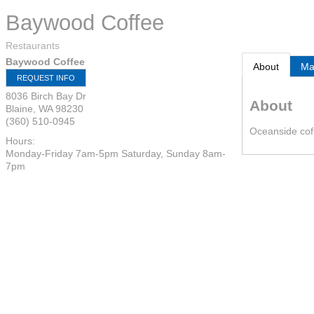
Baywood Coffee
Restaurants
Baywood Coffee
About
M
REQUEST INFO
8036 Birch Bay Dr
About
Blaine
,
WA
98230
(360) 510-0945
Oceanside cof
Hours:
Monday-Friday 7am-5pm Saturday, Sunday 8am-
7pm