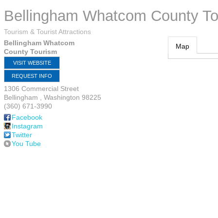
Bellingham Whatcom County To
Tourism & Tourist Attractions
Bellingham Whatcom
Map
County Tourism
VISIT WEBSITE
REQUEST INFO
1306 Commercial Street
Bellingham
,
Washington
98225
(360) 671-3990
Facebook
Instagram
Twitter
You Tube