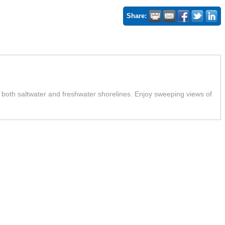
Share:
g both saltwater and freshwater shorelines. Enjoy sweeping views of