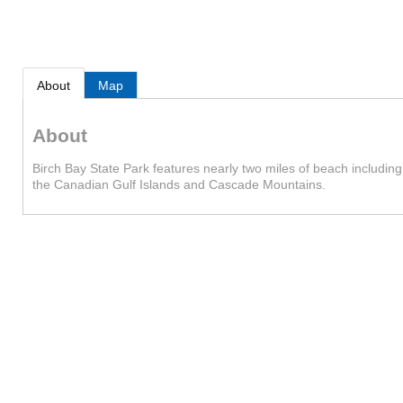
About
Map
About
Birch Bay State Park features nearly two miles of beach includin
the Canadian Gulf Islands and Cascade Mountains.