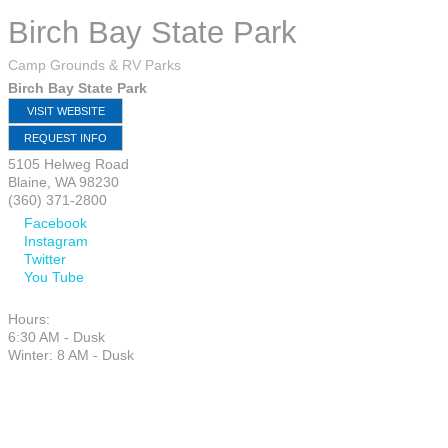
Birch Bay State Park
Camp Grounds & RV Parks
Birch Bay State Park
VISIT WEBSITE
REQUEST INFO
5105 Helweg Road
Blaine
,
WA
98230
(360) 371-2800
Facebook
Instagram
Twitter
You Tube
Hours:
6:30 AM - Dusk
Winter: 8 AM - Dusk