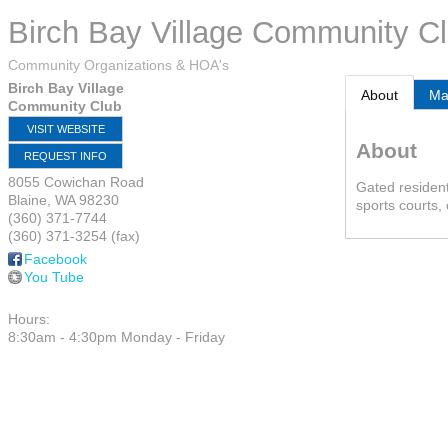
Birch Bay Village Community C
Community Organizations & HOA's
Birch Bay Village
About
M
Community Club
VISIT WEBSITE
About
REQUEST INFO
8055 Cowichan Road
Gated resident
Blaine
,
WA
98230
sports courts,
(360) 371-7744
(360) 371-3254 (fax)
Facebook
You Tube
Hours:
8:30am - 4:30pm Monday - Friday