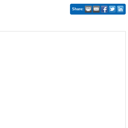
Share: