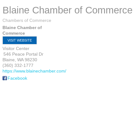
Blaine Chamber of Commerce
Chambers of Commerce
Blaine Chamber of
Commerce
VISIT WEBSITE
Visitor Center
546 Peace Portal Dr
Blaine
,
WA
98230
(360) 332-1777
https://www.blainechamber.com/
Facebook