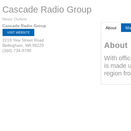
Cascade Radio Group
News Outlets
Cascade Radio Group
About
M
VISIT WEBSITE
2219 Yew Street Road
About
Bellingham
,
WA
98229
(360) 734-9790
With offi
is made u
region fr