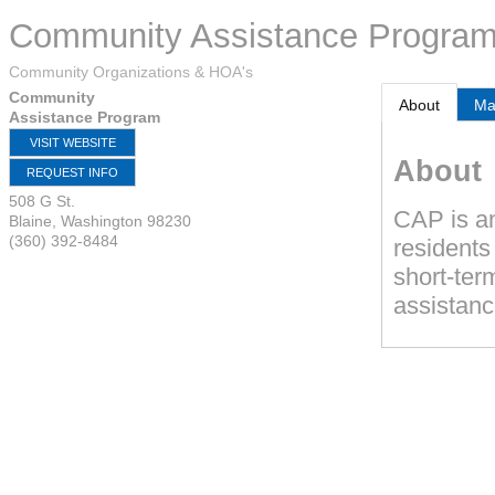
Community Assistance Progra
Community Organizations & HOA's
Community
About
M
Assistance Program
VISIT WEBSITE
About
REQUEST INFO
508 G St.
CAP is an
Blaine
,
Washington
98230
(360) 392-8484
residents
short-term
assistanc