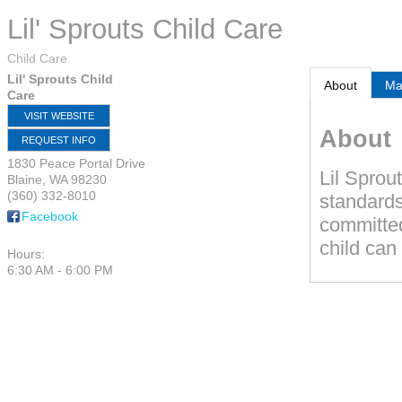
Lil' Sprouts Child Care
Child Care
Lil' Sprouts Child
About
M
Care
VISIT WEBSITE
About
REQUEST INFO
1830 Peace Portal Drive
Lil Sprou
Blaine
,
WA
98230
(360) 332-8010
standards
Facebook
committed
child can 
Hours:
6:30 AM - 6:00 PM