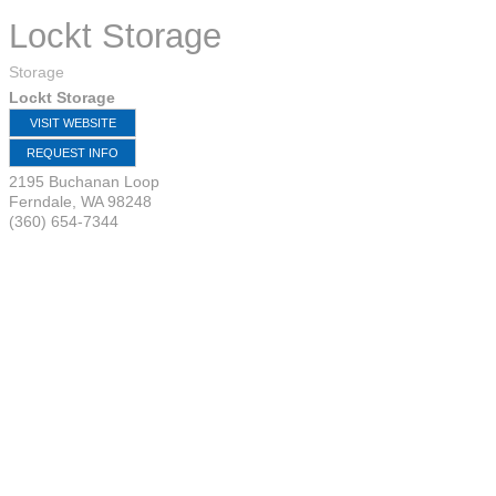
Lockt Storage
Storage
Lockt Storage
VISIT WEBSITE
REQUEST INFO
2195 Buchanan Loop
Ferndale
,
WA
98248
(360) 654-7344