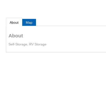
About
Map
About
Self-Storage, RV Storage