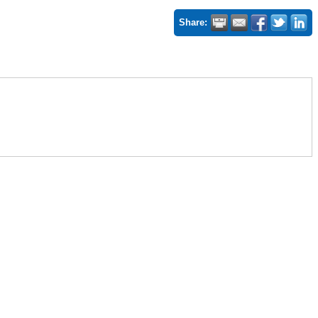
Share: