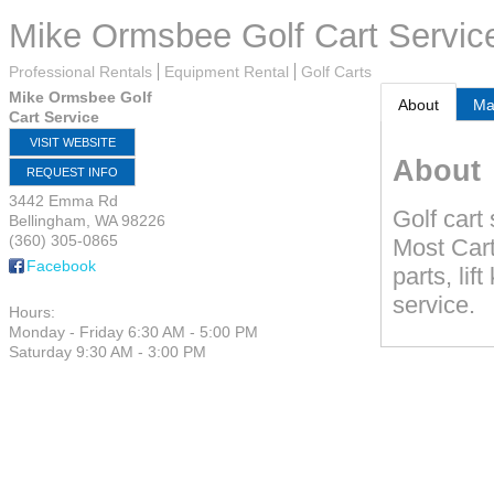
Mike Ormsbee Golf Cart Servic
Professional Rentals
Equipment Rental
Golf Carts
Mike Ormsbee Golf
About
M
Cart Service
VISIT WEBSITE
About
REQUEST INFO
3442 Emma Rd
Golf cart
Bellingham
,
WA
98226
(360) 305-0865
Most Cart
Facebook
parts, lif
service.
Hours:
Monday - Friday 6:30 AM - 5:00 PM
Saturday 9:30 AM - 3:00 PM