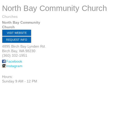
North Bay Community Church
Churches
North Bay Community
Church
VISIT WEBSITE
REQUEST INFO
4895 Birch Bay Lynden Rd.
Birch Bay
,
WA
98230
(360) 332-1951
Facebook
Instagram
Hours:
Sunday 9 AM - 12 PM