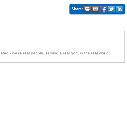
Share:
ed - we're real people, serving a real god, in the real world.