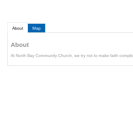
About
Map
About
At North Bay Community Church, we try not to make faith complicat