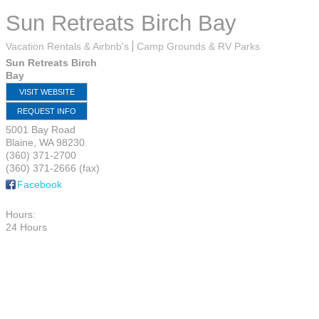
Sun Retreats Birch Bay
Vacation Rentals & Airbnb's
Camp Grounds & RV Parks
Sun Retreats Birch
Bay
VISIT WEBSITE
REQUEST INFO
5001 Bay Road
Blaine
,
WA
98230
(360) 371-2700
(360) 371-2666 (fax)
Facebook
Hours:
24 Hours