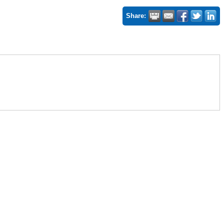
Share: