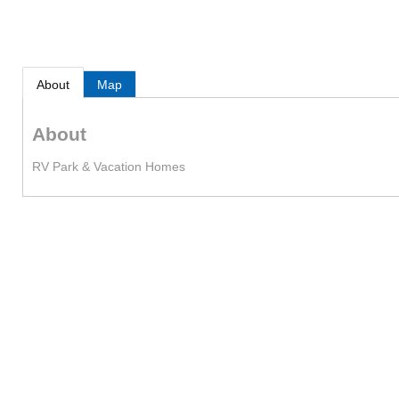
About
Map
About
RV Park & Vacation Homes