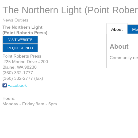
The Northern Light (Point Rober
News Outlets
The Northern Light
About
M
(Point Roberts Press)
VISIT WEBSITE
About
REQUEST INFO
Point Roberts Press
Community new
225 Marine Drive #200
Blaine
,
WA
98230
(360) 332-1777
(360) 332-2777 (fax)
Facebook
Hours:
Monday - Friday 9am - 5pm