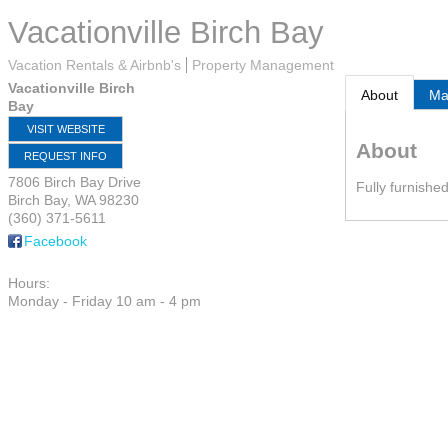
Vacationville Birch Bay
Vacation Rentals & Airbnb's
Property Management
Vacationville Birch
About
M
Bay
VISIT WEBSITE
About
REQUEST INFO
7806 Birch Bay Drive
Fully furnishe
Birch Bay
,
WA
98230
(360) 371-5611
Facebook
Hours:
Monday - Friday 10 am - 4 pm