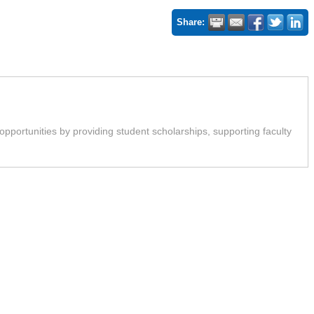
Share:
rtunities by providing student scholarships, supporting faculty