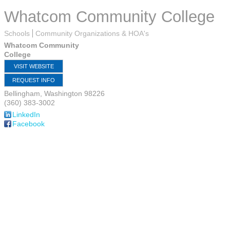
Whatcom Community College
Schools
Community Organizations & HOA's
Whatcom Community
College
VISIT WEBSITE
REQUEST INFO
Bellingham
,
Washington
98226
(360) 383-3002
LinkedIn
Facebook