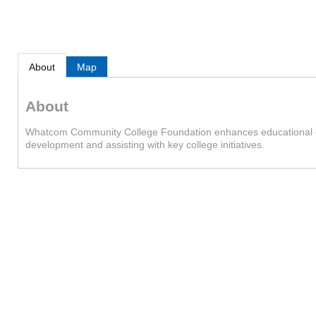
About
Map
About
Whatcom Community College Foundation enhances educational oppo
development and assisting with key college initiatives.